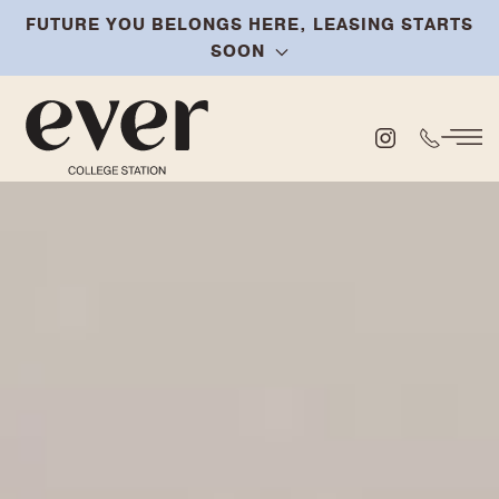
FUTURE YOU BELONGS HERE, LEASING STARTS
Skip
SOON
to
main
content