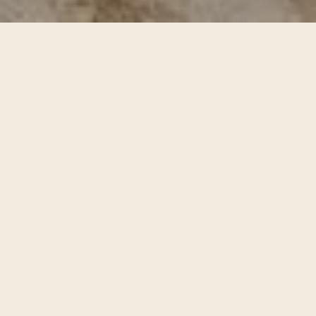
Unique Design with
Full Functionality
Whether you’re flying solo or living with your crew, EVER
College Station has a floor plan that fits. Choose from
studios all the way up to 5-bedrooms, each outfitted with
stainless steel appliances, soft-close cabinets, quartz
countertops, and luxurious hardwood-style plank
flooring. And when it comes to shared living, privacy is