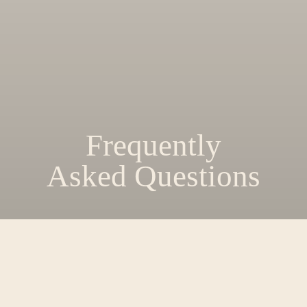
Frequently
Asked Questions
Where in College Station, TX is EVER
located?