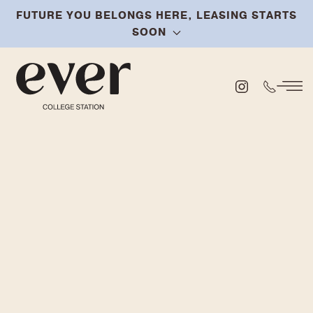
FUTURE YOU BELONGS HERE, LEASING STARTS
Skip
SOON
to
main
content