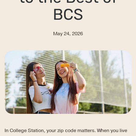
BCS
May 24, 2026
In College Station, your zip code matters. When you live