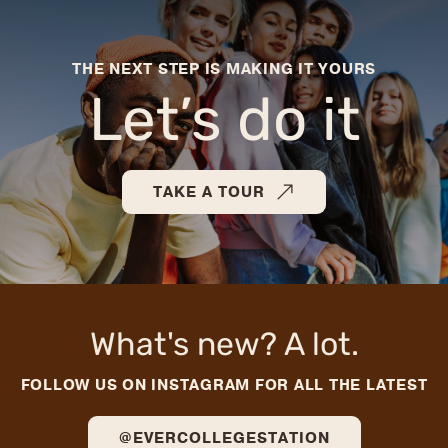
THE NEXT STEP IS MAKING IT YOURS
Let’s do it
TAKE A TOUR
What's new? A lot.
FOLLOW US ON INSTAGRAM FOR ALL THE LATEST
@EVERCOLLEGESTATION