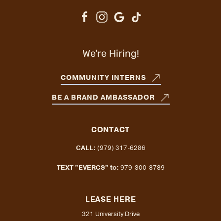
We're Hiring!
COMMUNITY INTERNS
BE A BRAND AMBASSADOR
CONTACT
CALL:
(979) 317-6286
TEXT "EVERCS" to:
979-300-8789
LEASE HERE
321 University Drive