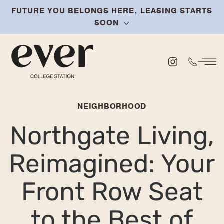
FUTURE YOU BELONGS HERE, LEASING STARTS
Skip
SOON
to
main
content
NEIGHBORHOOD
Northgate Living,
Reimagined: Your
Front Row Seat
to the Best of