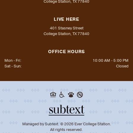
College Station, TX 77840
LIVE HERE
401 Stasney Street
College Station, TX 77840
OFFICE HOURS
Mon - Fri:
10:00 AM - 5:00 PM
Sat - Sun:
Closed
Managed by
Subtext.
©
2026
Ever College Station.
All rights reserved.