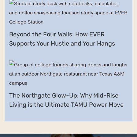
Beyond the Four Walls: How EVER
Supports Your Hustle and Your Hangs
The Northgate Glow-Up: Why Mid-Rise
Living is the Ultimate TAMU Power Move