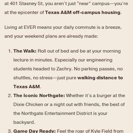
at 401 Stasney St, you aren’t just “near” campus—you’re
at the epicenter of
Texas A&M off-campus housing
.
Living at EVER means your daily commute is a breeze,
and your weekend plans are already made:
The Walk:
Roll out of bed and be at your morning
lecture in minutes. Especially our engineering
students headed to Zachry. No parking passes, no
shuttles, no stress—just pure
walking distance to
Texas A&M
.
The Iconic Northgate:
Whether it’s a burger at the
Dixie Chicken or a night out with friends, the best of
the Northgate Entertainment District is your
backyard.
Game Day Ready:
Feel the roar of Kyle Field from