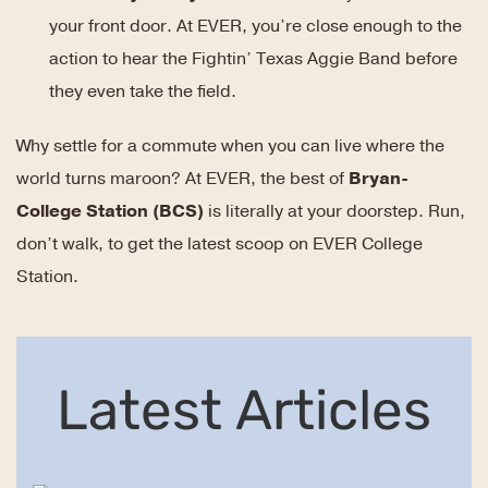
your front door. At EVER, you’re close enough to the
action to hear the Fightin’ Texas Aggie Band before
they even take the field.
Why settle for a commute when you can live where the
world turns maroon? At EVER, the best of
Bryan-
College Station (BCS)
is literally at your doorstep. Run,
don’t walk, to get the latest scoop on EVER College
Station.
Latest Articles