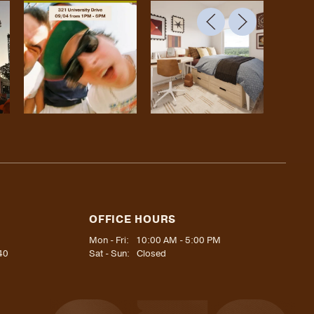
OFFICE HOURS
Mon - Fri:
10:00 AM - 5:00 PM
40
Sat - Sun:
Closed