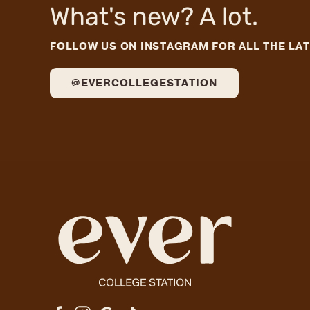
What's new? A lot.
FOLLOW US ON INSTAGRAM FOR ALL THE LA
@EVERCOLLEGESTATION