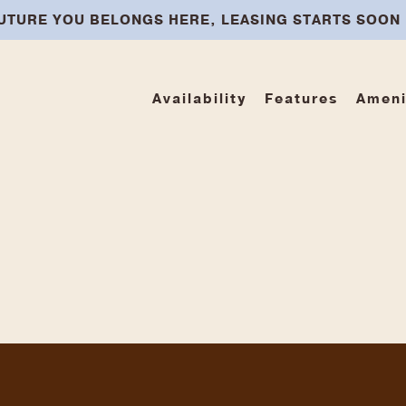
UTURE YOU BELONGS HERE, LEASING STARTS SOON
Availability
Features
Ameni