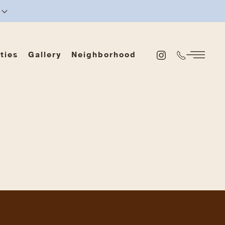
ties
Gallery
Neighborhood