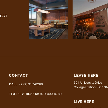
TEST
CONTACT
LEASE HERE
321 University Drive
CALL:
(979) 317-6286
College Station, TX 778
TEXT "EVERCS" to:
979-300-8789
LIVE HERE